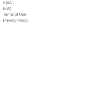
About
FAQ
Terms of Use
Privacy Policy