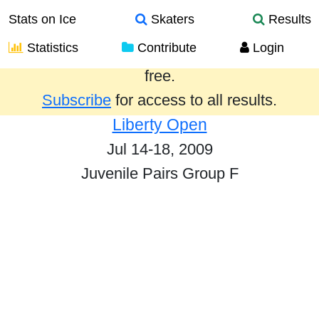
Stats on Ice
Skaters
Results
Statistics
Contribute
Login
Results from the past year are provided
free.
Subscribe
for access to all results.
Liberty Open
Jul 14-18, 2009
Juvenile Pairs Group F