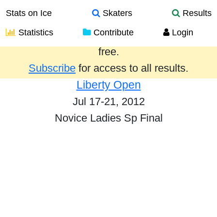
Stats on Ice
Skaters
Results
Statistics
Contribute
Login
Results from the past year are provided
free.
Subscribe
for access to all results.
Liberty Open
Jul 17-21, 2012
Novice Ladies Sp Final