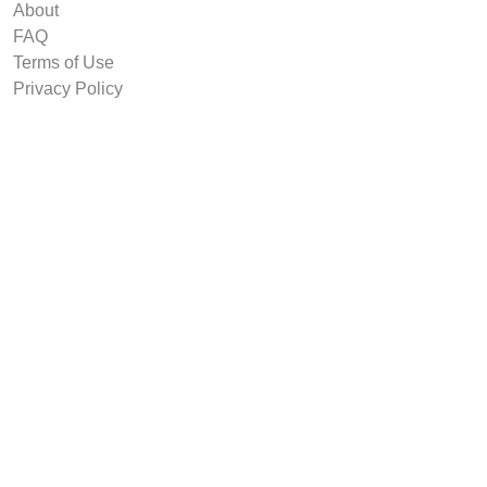
About
FAQ
Terms of Use
Privacy Policy