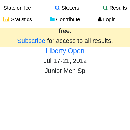
Stats on Ice
Skaters
Results
Statistics
Contribute
Login
Results from the past year are provided
free.
Subscribe
for access to all results.
Liberty Open
Jul 17-21, 2012
Junior Men Sp