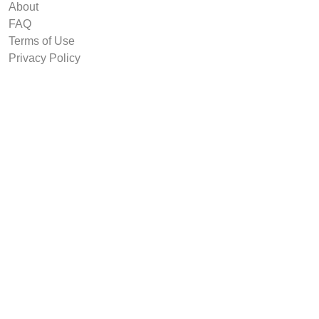
About
FAQ
Terms of Use
Privacy Policy