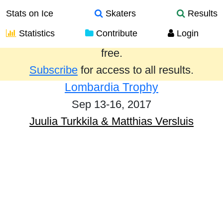
Stats on Ice
Skaters
Results
Statistics
Contribute
Login
Results from the past year are provided
free.
Subscribe
for access to all results.
Lombardia Trophy
Sep 13-16, 2017
Juulia Turkkila & Matthias Versluis