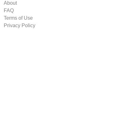
About
FAQ
Terms of Use
Privacy Policy