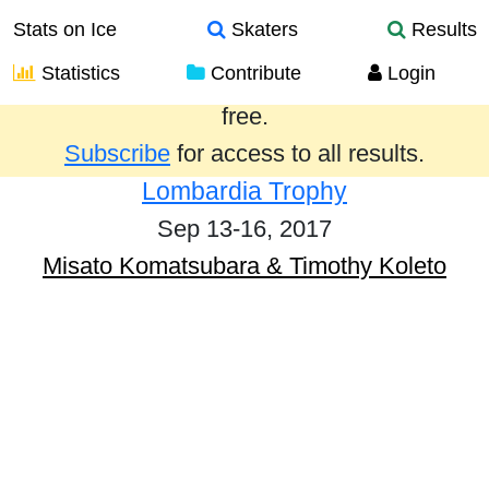
Stats on Ice
Skaters
Results
Statistics
Contribute
Login
Results from the past year are provided
free.
Subscribe
for access to all results.
Lombardia Trophy
Sep 13-16, 2017
Misato Komatsubara & Timothy Koleto