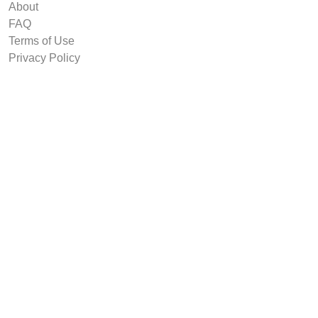
About
FAQ
Terms of Use
Privacy Policy