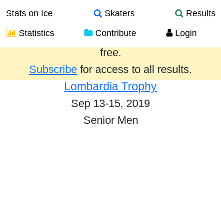
Stats on Ice
Skaters
Results
Statistics
Contribute
Login
Results from the past year are provided
free.
Subscribe
for access to all results.
Lombardia Trophy
Sep 13-15, 2019
Senior Men