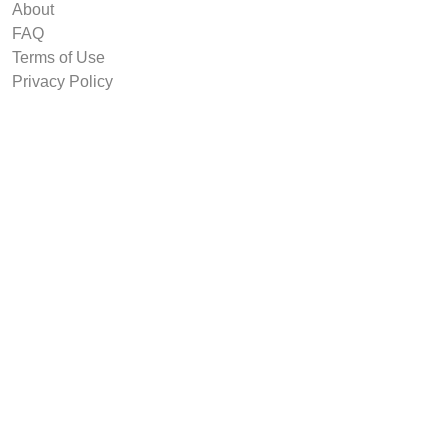
About
FAQ
Terms of Use
Privacy Policy