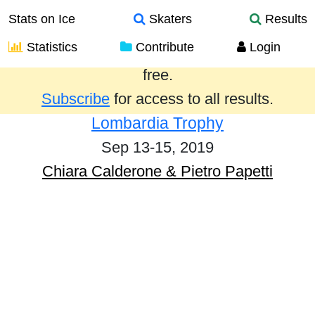
Stats on Ice
Skaters
Results
Statistics
Contribute
Login
Results from the past year are provided
free.
Subscribe
for access to all results.
Lombardia Trophy
Sep 13-15, 2019
Chiara Calderone & Pietro Papetti