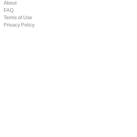
About
FAQ
Terms of Use
Privacy Policy