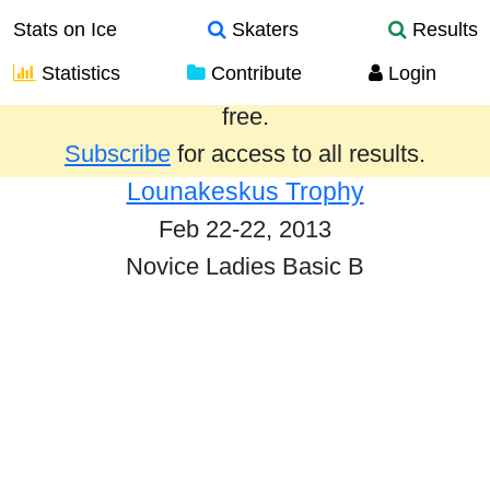
Stats on Ice
Skaters
Results
Statistics
Contribute
Login
Results from the past year are provided
free.
Subscribe
for access to all results.
Lounakeskus Trophy
Feb 22-22, 2013
Novice Ladies Basic B