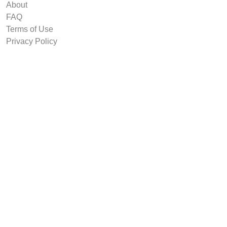
About
FAQ
Terms of Use
Privacy Policy