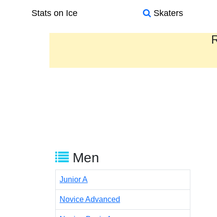
Stats on Ice
Skaters
R
Men
Junior A
Novice Advanced