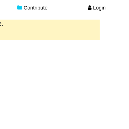
Contribute
Login
e.