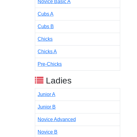
Novice Basic A
Cubs A
Cubs B
Chicks
Chicks A
Pre-Chicks
Ladies
Junior A
Junior B
Novice Advanced
Novice B