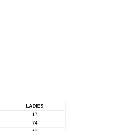
LADIES
17
74