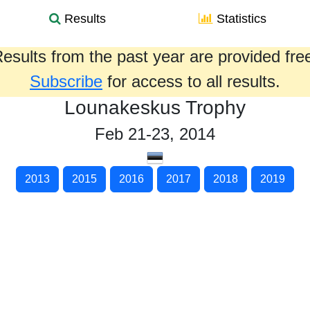
Results
Statistics
esults from the past year are provided fre
Subscribe
for access to all results.
Lounakeskus Trophy
Feb 21-23, 2014
2013
2015
2016
2017
2018
2019