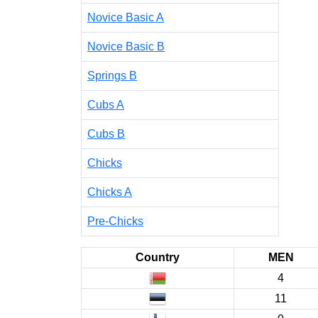
Novice Basic A
Novice Basic B
Springs B
Cubs A
Cubs B
Chicks
Chicks A
Pre-Chicks
Country
MEN
4
11