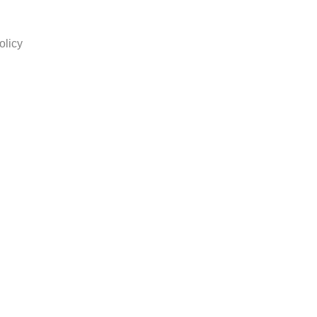
olicy