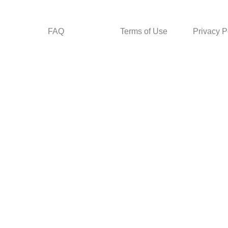
FAQ
Terms of Use
Privacy P