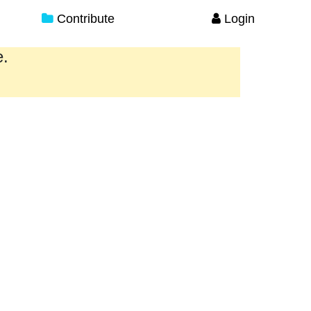
Contribute
Login
e.