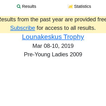
Results
Statistics
esults from the past year are provided fre
Subscribe
for access to all results.
Lounakeskus Trophy
Mar 08-10, 2019
Pre-Young Ladies 2009