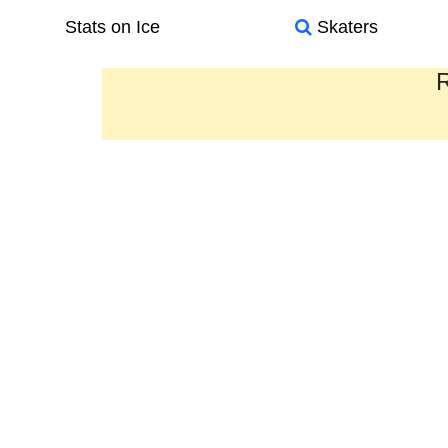
Stats on Ice
Skaters
R