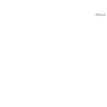
About