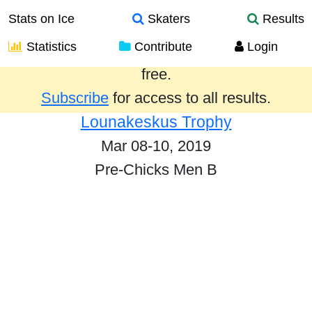
Stats on Ice
Skaters
Results
Statistics
Contribute
Login
Results from the past year are provided
free.
Subscribe
for access to all results.
Lounakeskus Trophy
Mar 08-10, 2019
Pre-Chicks Men B