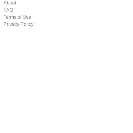
About
FAQ
Terms of Use
Privacy Policy