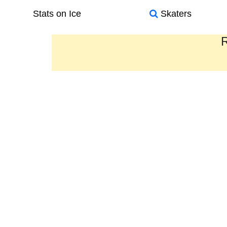
Stats on Ice
Skaters
R