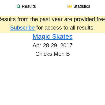
Results
Statistics
esults from the past year are provided fre
Subscribe
for access to all results.
Magic Skates
Apr 28-29, 2017
Chicks Men B