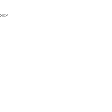
olicy