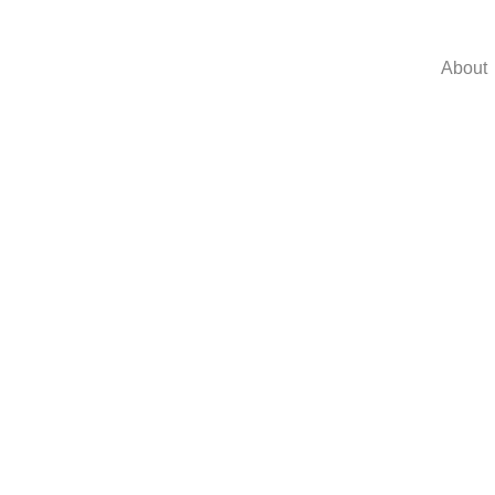
About