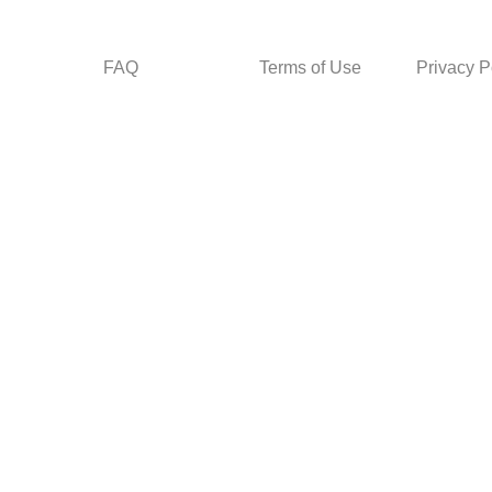
FAQ
Terms of Use
Privacy P