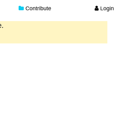
Contribute
Login
e.