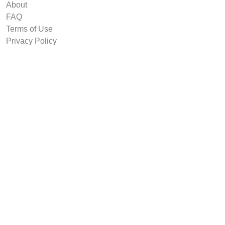
About
FAQ
Terms of Use
Privacy Policy