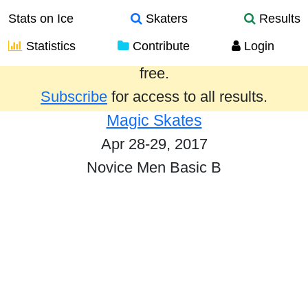
Stats on Ice
Skaters
Results
Statistics
Contribute
Login
Results from the past year are provided
free.
Subscribe
for access to all results.
Magic Skates
Apr 28-29, 2017
Novice Men Basic B