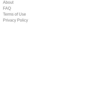
About
FAQ
Terms of Use
Privacy Policy