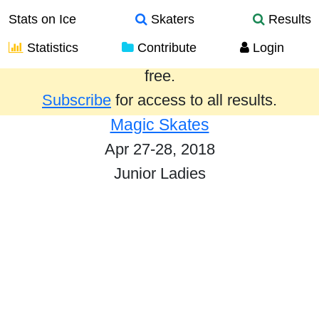
Stats on Ice
Skaters
Results
Statistics
Contribute
Login
Results from the past year are provided
free.
Subscribe
for access to all results.
Magic Skates
Apr 27-28, 2018
Junior Ladies