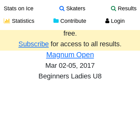
Stats on Ice
Skaters
Results
Statistics
Contribute
Login
Results from the past year are provided
free.
Subscribe
for access to all results.
Magnum Open
Mar 02-05, 2017
Beginners Ladies U8