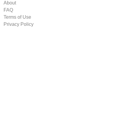
About
FAQ
Terms of Use
Privacy Policy