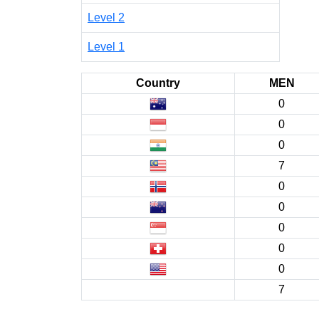
Level 2
Level 1
Country
MEN
0
0
0
7
0
0
0
0
0
7