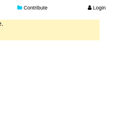
Contribute
Login
e.