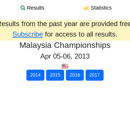
Results
Statistics
esults from the past year are provided fre
Subscribe
for access to all results.
Malaysia Championships
Apr 05-06, 2013
2014
2015
2016
2017