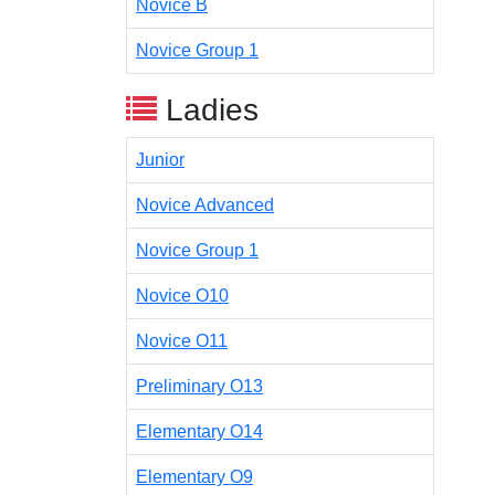
Novice B
Novice Group 1
Ladies
Junior
Novice Advanced
Novice Group 1
Novice O10
Novice O11
Preliminary O13
Elementary O14
Elementary O9