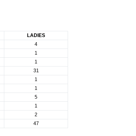
LADIES
4
1
1
31
1
1
5
1
2
47