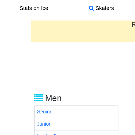
Stats on Ice
Skaters
R
Men
Senior
Junior