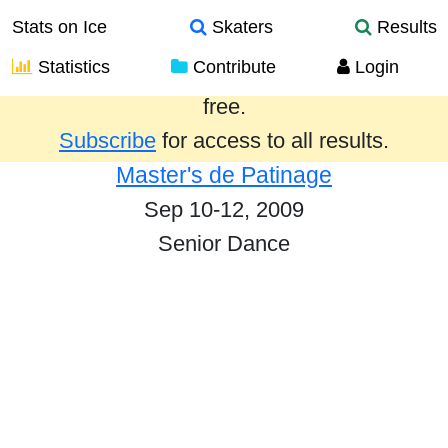
Stats on Ice
Skaters
Results
Statistics
Contribute
Login
Results from the past year are provided
free.
Subscribe
for access to all results.
Master's de Patinage
Sep 10-12, 2009
Senior Dance