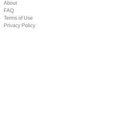
About
FAQ
Terms of Use
Privacy Policy