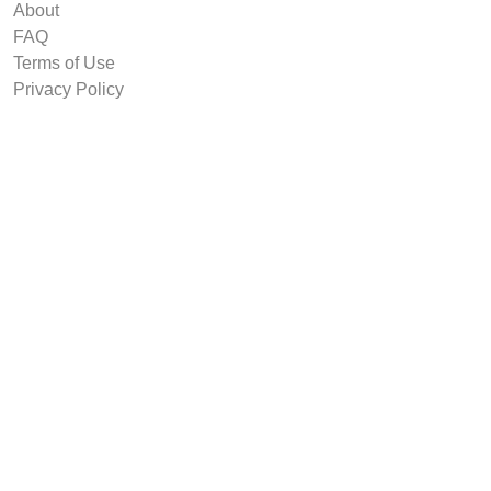
About
FAQ
Terms of Use
Privacy Policy