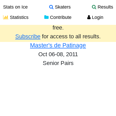
Stats on Ice
Skaters
Results
Statistics
Contribute
Login
Results from the past year are provided
free.
Subscribe
for access to all results.
Master's de Patinage
Oct 06-08, 2011
Senior Pairs