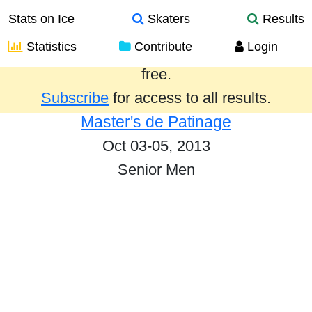
Stats on Ice
Skaters
Results
Statistics
Contribute
Login
Results from the past year are provided
free.
Subscribe
for access to all results.
Master's de Patinage
Oct 03-05, 2013
Senior Men