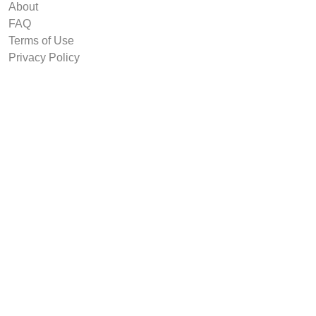
About
FAQ
Terms of Use
Privacy Policy