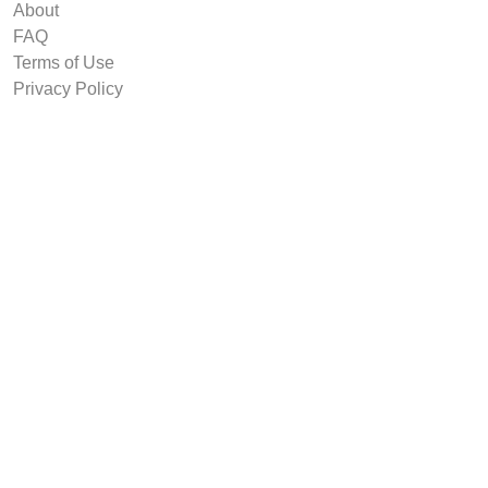
About
FAQ
Terms of Use
Privacy Policy