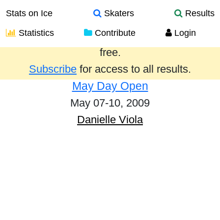
Stats on Ice
Skaters
Results
Statistics
Contribute
Login
Results from the past year are provided
free.
Subscribe
for access to all results.
May Day Open
May 07-10, 2009
Danielle Viola