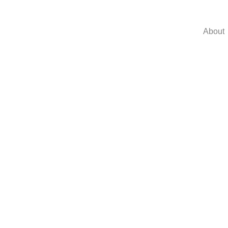
About