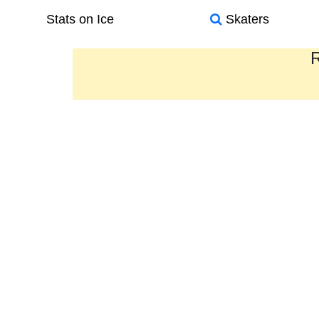
Stats on Ice
Skaters
R