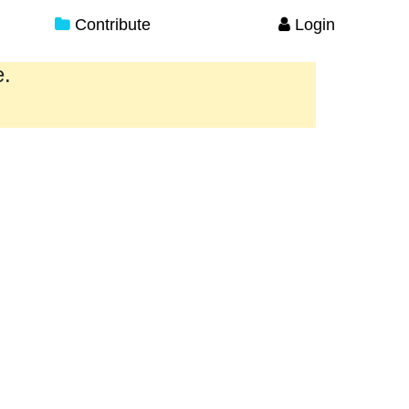
Contribute
Login
e.