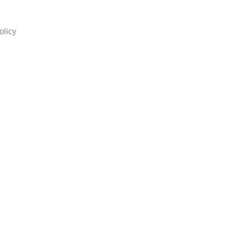
olicy