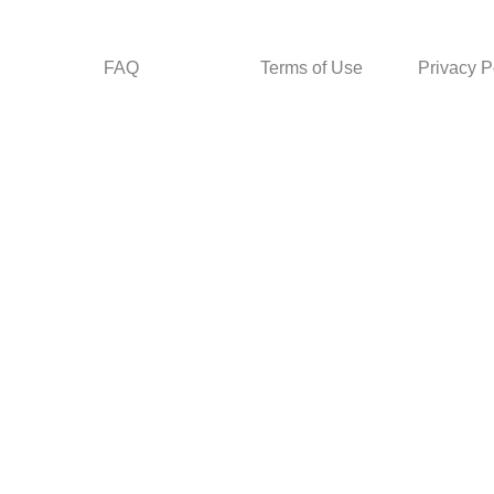
FAQ
Terms of Use
Privacy P