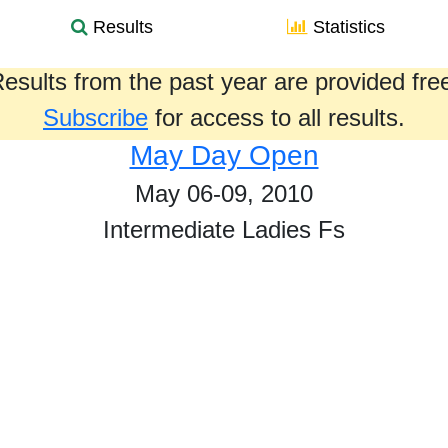
Results
Statistics
esults from the past year are provided fre
Subscribe
for access to all results.
May Day Open
May 06-09, 2010
Intermediate Ladies Fs