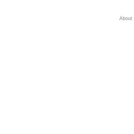
About