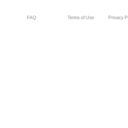
FAQ
Terms of Use
Privacy P