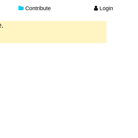
Contribute
Login
e.