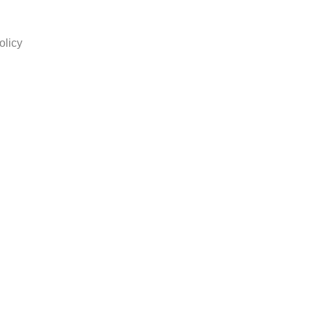
olicy