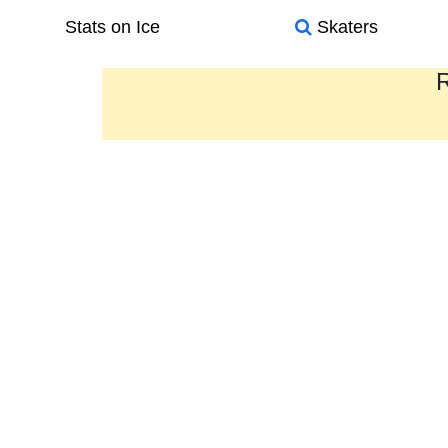
Stats on Ice
Skaters
R