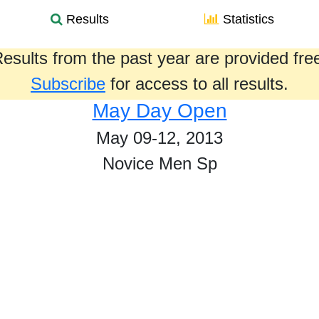
Results
Statistics
esults from the past year are provided fre
Subscribe
for access to all results.
May Day Open
May 09-12, 2013
Novice Men Sp