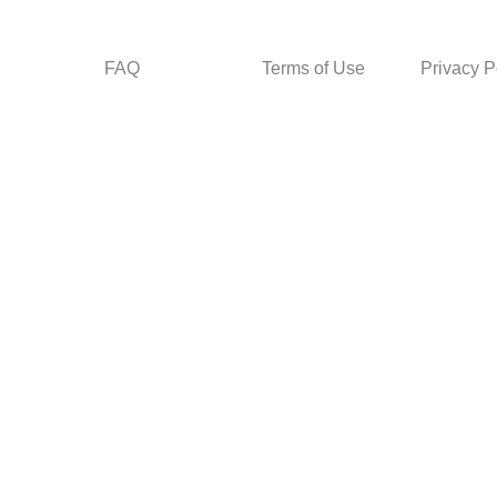
FAQ
Terms of Use
Privacy P