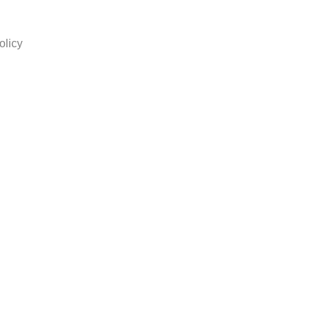
olicy