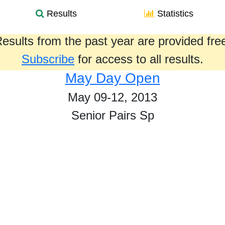
Results
Statistics
esults from the past year are provided fre
Subscribe
for access to all results.
May Day Open
May 09-12, 2013
Senior Pairs Sp