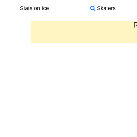
Stats on Ice
Skaters
R