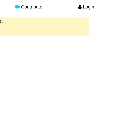
Contribute
Login
e.