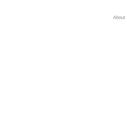
About