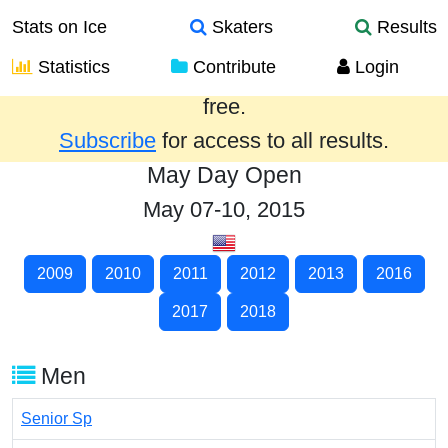
Stats on Ice
Skaters
Results
Statistics
Contribute
Login
Results from the past year are provided
free.
Subscribe
for access to all results.
May Day Open
May 07-10, 2015
2009
2010
2011
2012
2013
2016
2017
2018
Men
Senior Sp