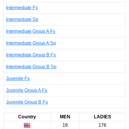
Intermediate Fs
Intermediate Sp
Intermediate Group A Fs
Intermediate Group A Sp
Intermediate Group B Fs
Intermediate Group B Sp
Juvenile Fs
Juvenile Group A Fs
Juvenile Group B Fs
Country
MEN
LADIES
19
176