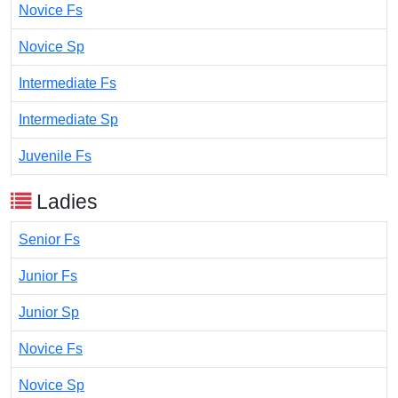
Novice Fs
Novice Sp
Intermediate Fs
Intermediate Sp
Juvenile Fs
Ladies
Senior Fs
Junior Fs
Junior Sp
Novice Fs
Novice Sp