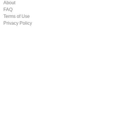
About
FAQ
Terms of Use
Privacy Policy