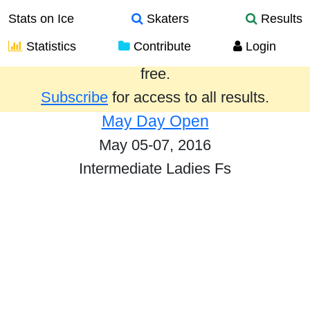
Stats on Ice
Skaters
Results
Statistics
Contribute
Login
Results from the past year are provided
free.
Subscribe
for access to all results.
May Day Open
May 05-07, 2016
Intermediate Ladies Fs