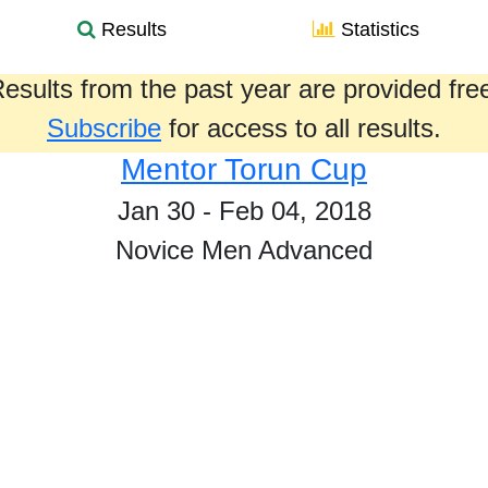
Results
Statistics
esults from the past year are provided fre
Subscribe
for access to all results.
Mentor Torun Cup
Jan 30 - Feb 04, 2018
Novice Men Advanced