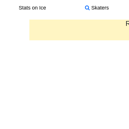
Stats on Ice
Skaters
R