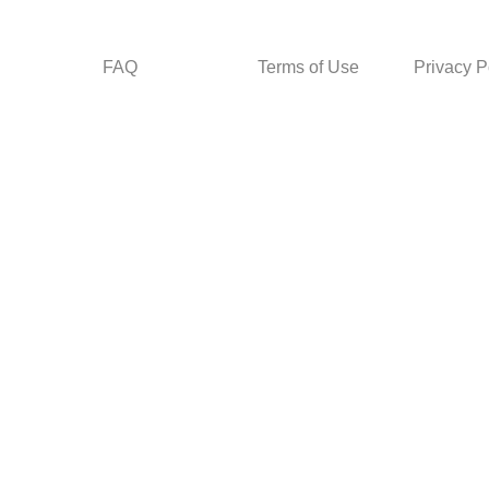
FAQ
Terms of Use
Privacy P