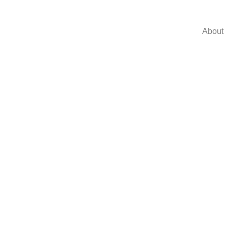
About