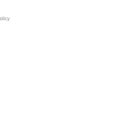
olicy