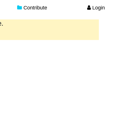
Contribute
Login
e.