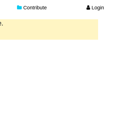
Contribute
Login
e.