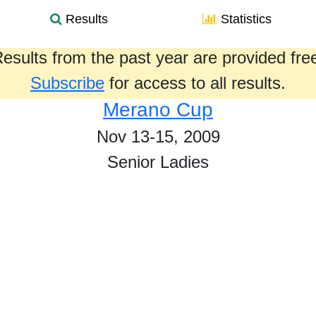
Results
Statistics
esults from the past year are provided fre
Subscribe
for access to all results.
Merano Cup
Nov 13-15, 2009
Senior Ladies