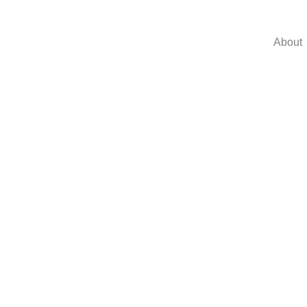
About