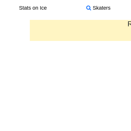
Stats on Ice
Skaters
R