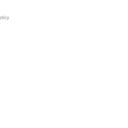
olicy