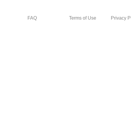
FAQ
Terms of Use
Privacy P