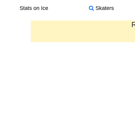
Stats on Ice
Skaters
R