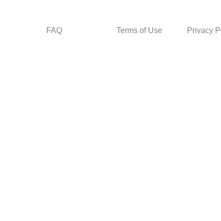
FAQ
Terms of Use
Privacy P