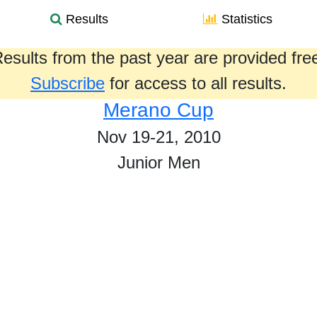
Results
Statistics
esults from the past year are provided fre
Subscribe
for access to all results.
Merano Cup
Nov 19-21, 2010
Junior Men