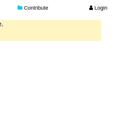
Contribute
Login
e.