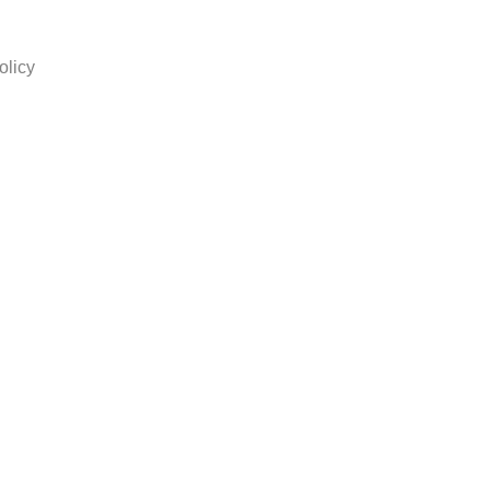
olicy