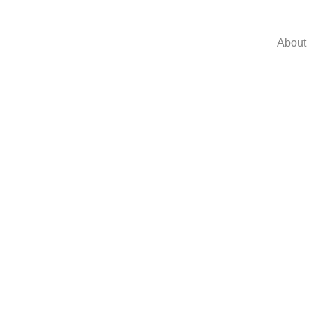
About