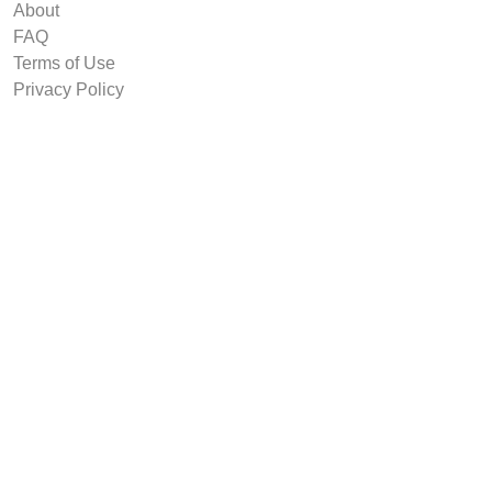
About
FAQ
Terms of Use
Privacy Policy