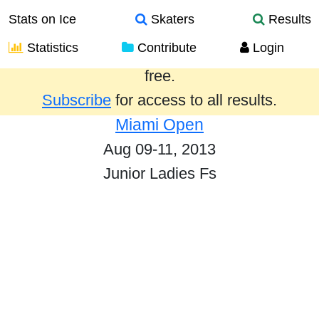
Stats on Ice
Skaters
Results
Statistics
Contribute
Login
Results from the past year are provided
free.
Subscribe
for access to all results.
Miami Open
Aug 09-11, 2013
Junior Ladies Fs