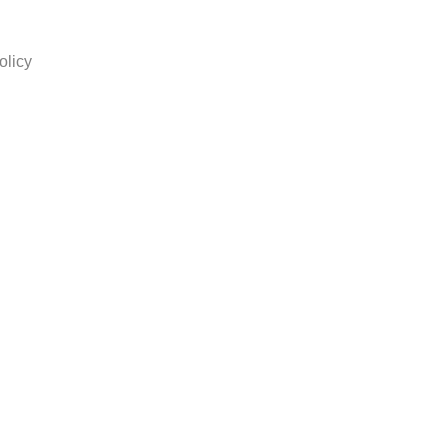
olicy