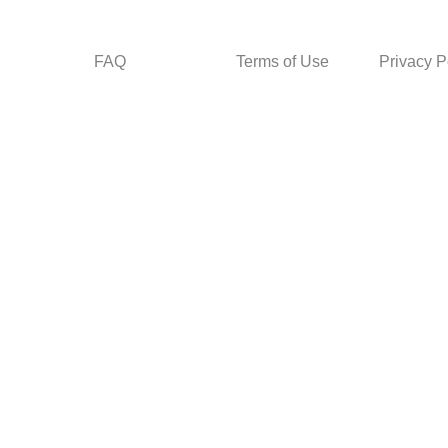
FAQ
Terms of Use
Privacy P