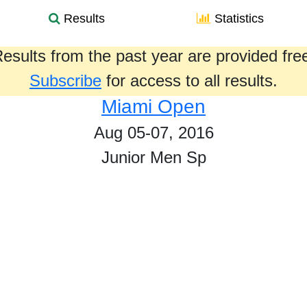
Results
Statistics
esults from the past year are provided fre
Subscribe
for access to all results.
Miami Open
Aug 05-07, 2016
Junior Men Sp