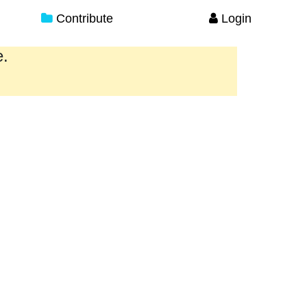
Contribute
Login
e.