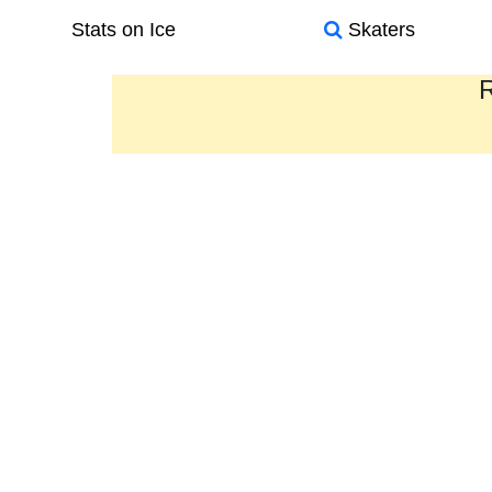
Stats on Ice
Skaters
R