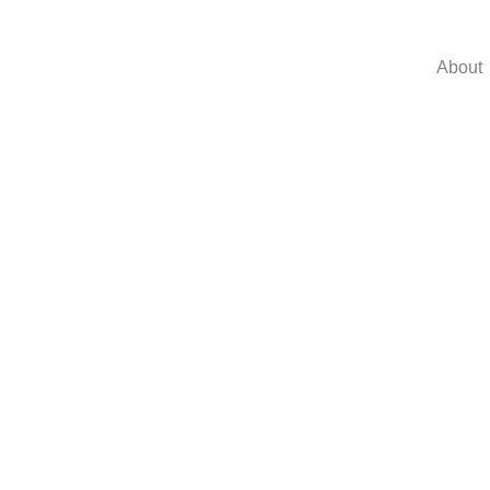
About