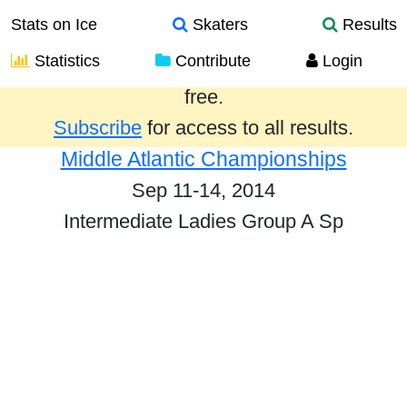
Stats on Ice
Skaters
Results
Statistics
Contribute
Login
Results from the past year are provided
free.
Subscribe
for access to all results.
Middle Atlantic Championships
Sep 11-14, 2014
Intermediate Ladies Group A Sp