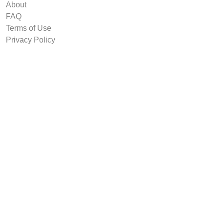
About
FAQ
Terms of Use
Privacy Policy