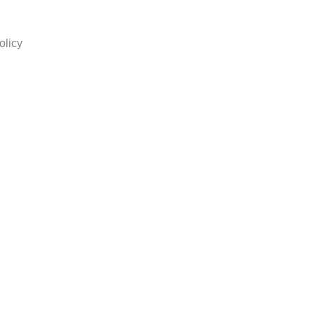
olicy