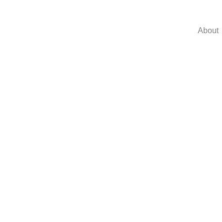
About