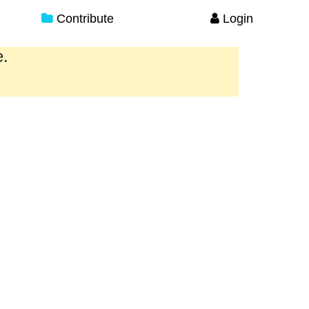
Contribute
Login
e.