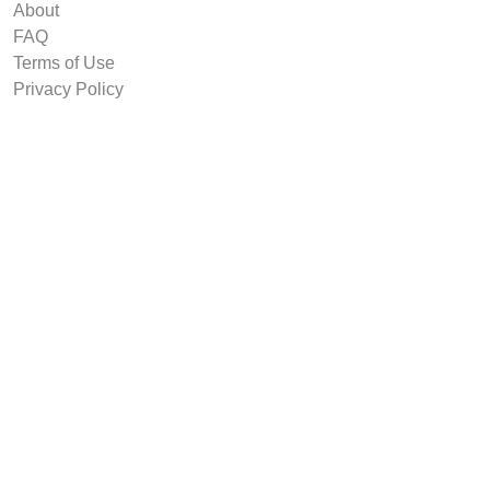
About
FAQ
Terms of Use
Privacy Policy