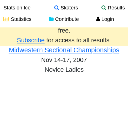
Stats on Ice
Skaters
Results
Statistics
Contribute
Login
Results from the past year are provided
free.
Subscribe
for access to all results.
Midwestern Sectional Championships
Nov 14-17, 2007
Novice Ladies