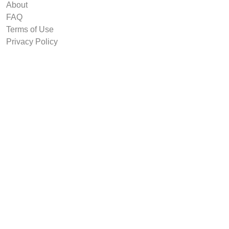
About
FAQ
Terms of Use
Privacy Policy