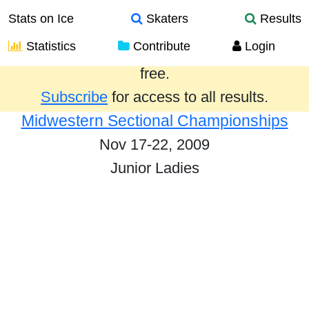
Stats on Ice
Skaters
Results
Statistics
Contribute
Login
Results from the past year are provided
free.
Subscribe
for access to all results.
Midwestern Sectional Championships
Nov 17-22, 2009
Junior Ladies