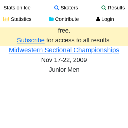
Stats on Ice
Skaters
Results
Statistics
Contribute
Login
Results from the past year are provided
free.
Subscribe
for access to all results.
Midwestern Sectional Championships
Nov 17-22, 2009
Junior Men