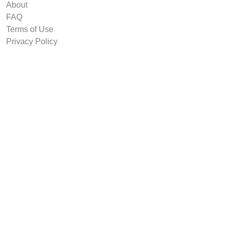
About
FAQ
Terms of Use
Privacy Policy