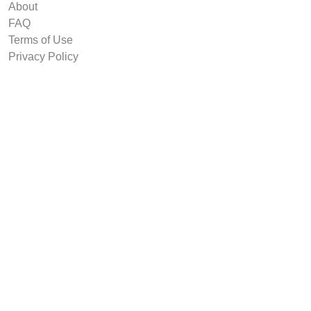
About
FAQ
Terms of Use
Privacy Policy