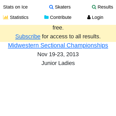
Stats on Ice
Skaters
Results
Statistics
Contribute
Login
Results from the past year are provided
free.
Subscribe
for access to all results.
Midwestern Sectional Championships
Nov 19-23, 2013
Junior Ladies