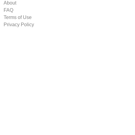
About
FAQ
Terms of Use
Privacy Policy