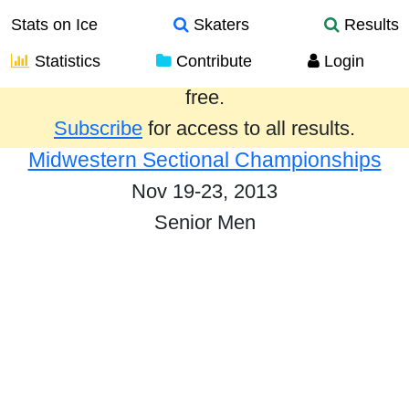
Stats on Ice
Skaters
Results
Statistics
Contribute
Login
Results from the past year are provided
free.
Subscribe
for access to all results.
Midwestern Sectional Championships
Nov 19-23, 2013
Senior Men