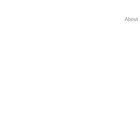
About