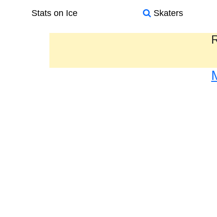
Stats on Ice
Skaters
R