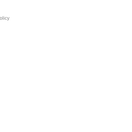
olicy