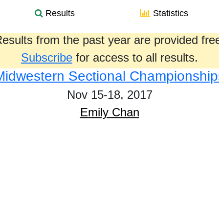
Results
Statistics
esults from the past year are provided fre
Subscribe
for access to all results.
Midwestern Sectional Championship
Nov 15-18, 2017
Emily Chan