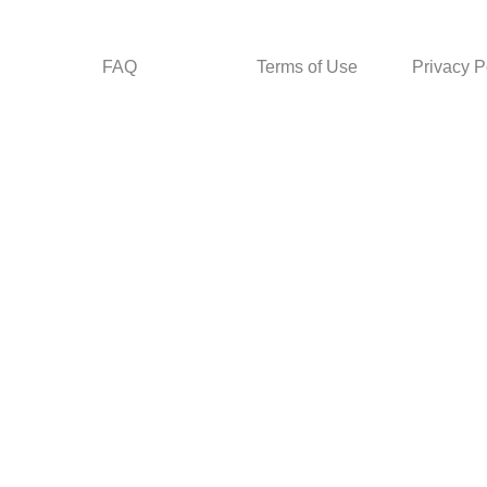
FAQ
Terms of Use
Privacy P