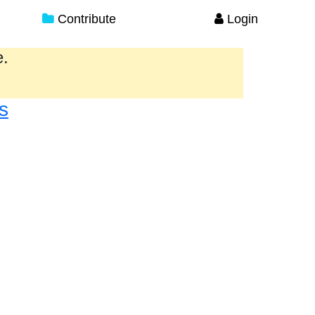
Contribute
Login
e.
s