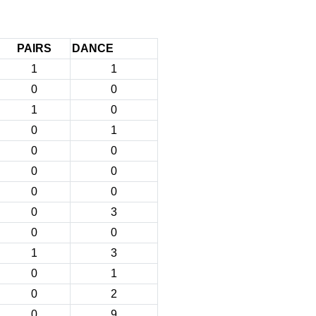
PAIRS
DANCE
1
1
0
0
1
0
0
1
0
0
0
0
0
0
0
3
0
0
1
3
0
1
0
2
0
9