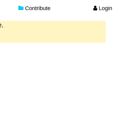
Contribute
Login
e.