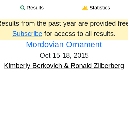
Results
Statistics
esults from the past year are provided fre
Subscribe
for access to all results.
Mordovian Ornament
Oct 15-18, 2015
Kimberly Berkovich & Ronald Zilberberg