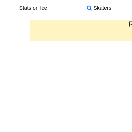
Stats on Ice
Skaters
R