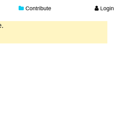
Contribute
Login
e.