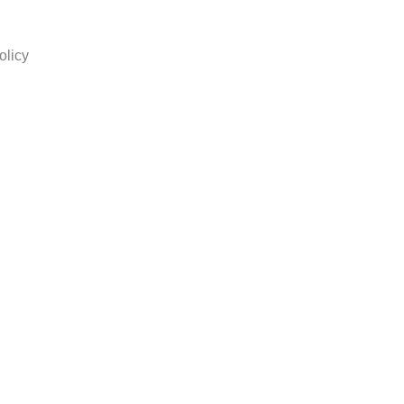
olicy