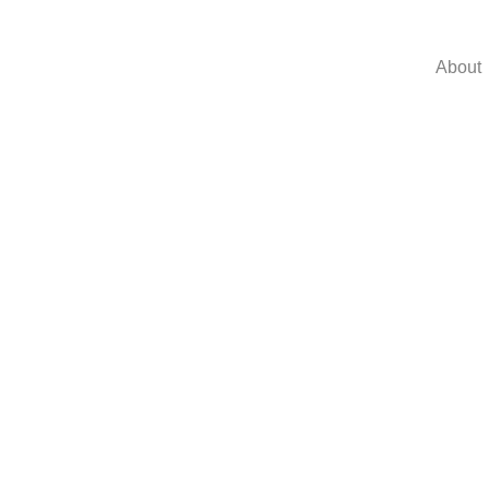
About