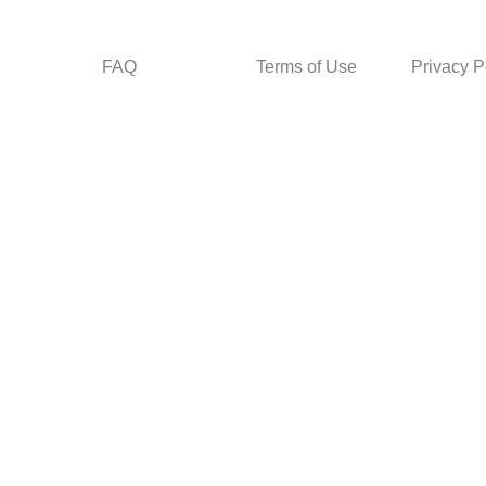
FAQ
Terms of Use
Privacy P