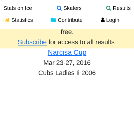
Stats on Ice
Skaters
Results
Statistics
Contribute
Login
Results from the past year are provided
free.
Subscribe
for access to all results.
Narcisa Cup
Mar 23-27, 2016
Cubs Ladies Ii 2006