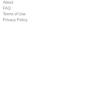
About
FAQ
Terms of Use
Privacy Policy