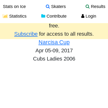
Stats on Ice
Skaters
Results
Statistics
Contribute
Login
Results from the past year are provided
free.
Subscribe
for access to all results.
Narcisa Cup
Apr 05-09, 2017
Cubs Ladies 2006