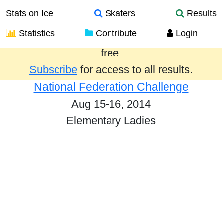
Stats on Ice
Skaters
Results
Statistics
Contribute
Login
Results from the past year are provided
free.
Subscribe
for access to all results.
National Federation Challenge
Aug 15-16, 2014
Elementary Ladies