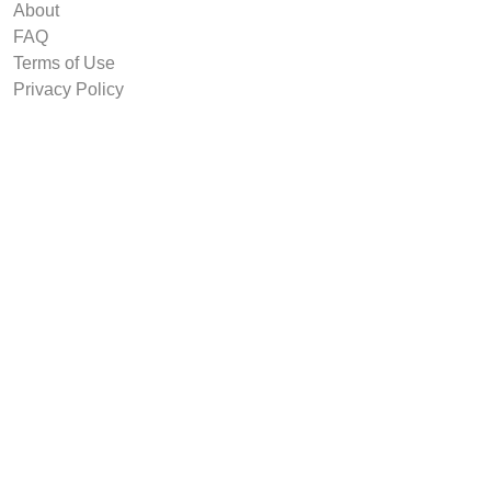
About
FAQ
Terms of Use
Privacy Policy