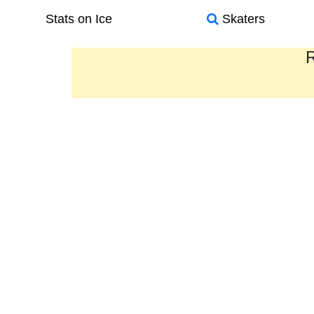
Stats on Ice
Skaters
R