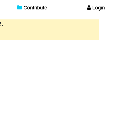
Contribute
Login
e.