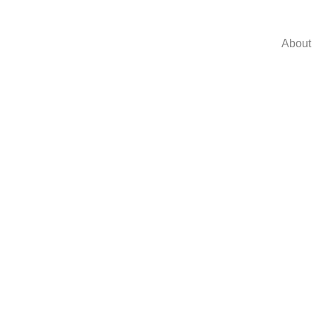
About