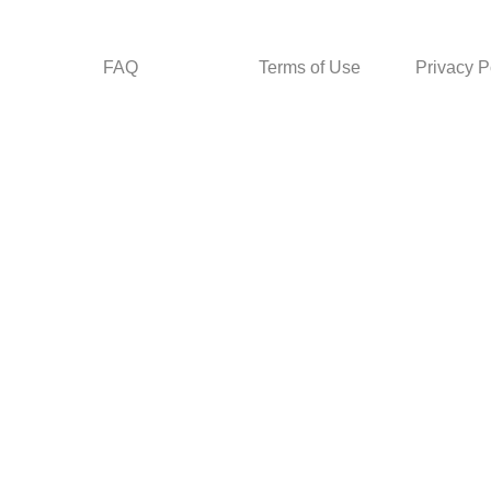
FAQ
Terms of Use
Privacy P