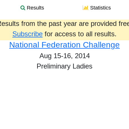
Results
Statistics
esults from the past year are provided fre
Subscribe
for access to all results.
National Federation Challenge
Aug 15-16, 2014
Preliminary Ladies