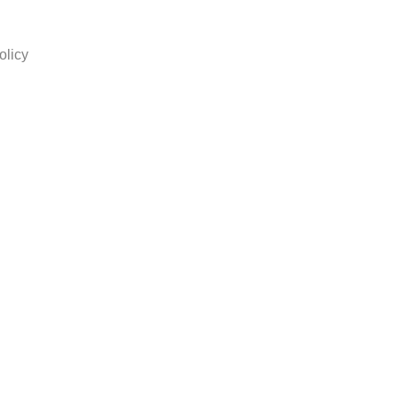
olicy