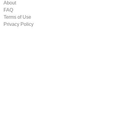
About
FAQ
Terms of Use
Privacy Policy