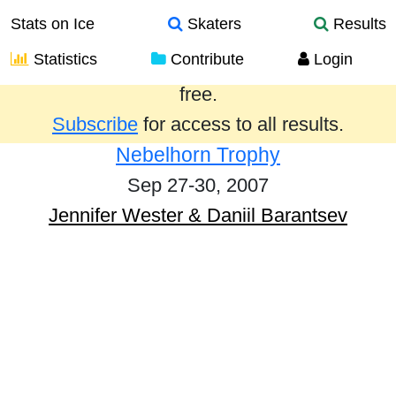
Stats on Ice
Skaters
Results
Statistics
Contribute
Login
Results from the past year are provided
free.
Subscribe
for access to all results.
Nebelhorn Trophy
Sep 27-30, 2007
Jennifer Wester & Daniil Barantsev