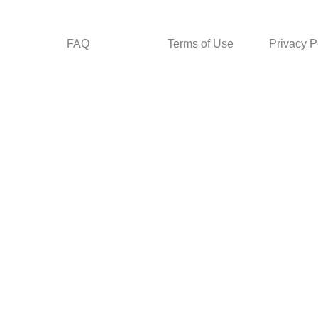
FAQ
Terms of Use
Privacy P