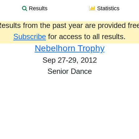
Results
Statistics
esults from the past year are provided fre
Subscribe
for access to all results.
Nebelhorn Trophy
Sep 27-29, 2012
Senior Dance