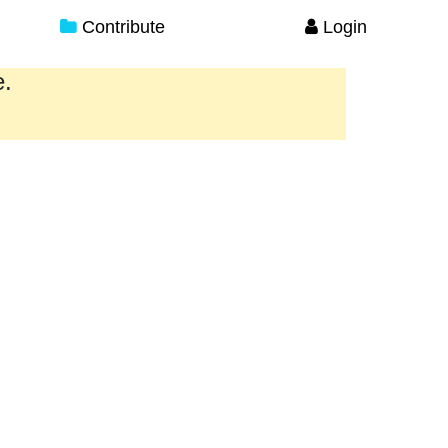
Contribute
Login
e.