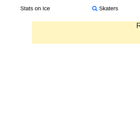
Stats on Ice
Skaters
R