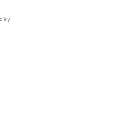
olicy