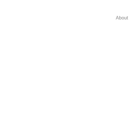
About