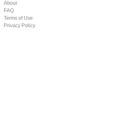
About
FAQ
Terms of Use
Privacy Policy