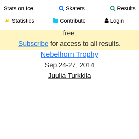
Stats on Ice
Skaters
Results
Statistics
Contribute
Login
Results from the past year are provided
free.
Subscribe
for access to all results.
Nebelhorn Trophy
Sep 24-27, 2014
Juulia Turkkila