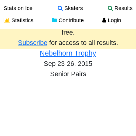
Stats on Ice
Skaters
Results
Statistics
Contribute
Login
Results from the past year are provided
free.
Subscribe
for access to all results.
Nebelhorn Trophy
Sep 23-26, 2015
Senior Pairs