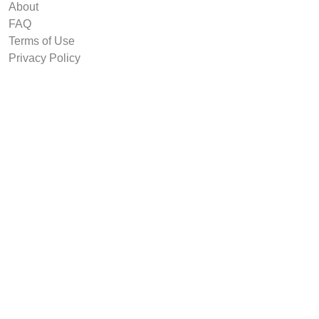
About
FAQ
Terms of Use
Privacy Policy