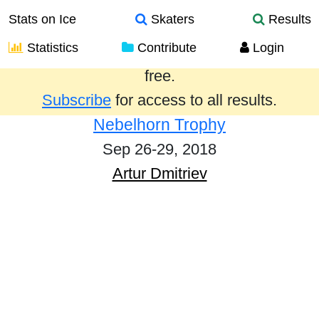
Stats on Ice
Skaters
Results
Statistics
Contribute
Login
Results from the past year are provided
free.
Subscribe
for access to all results.
Nebelhorn Trophy
Sep 26-29, 2018
Artur Dmitriev