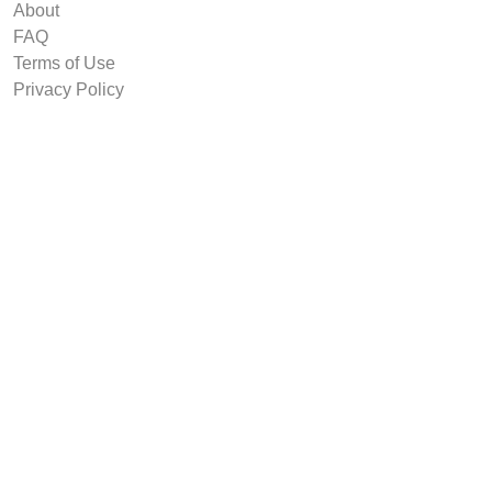
About
FAQ
Terms of Use
Privacy Policy