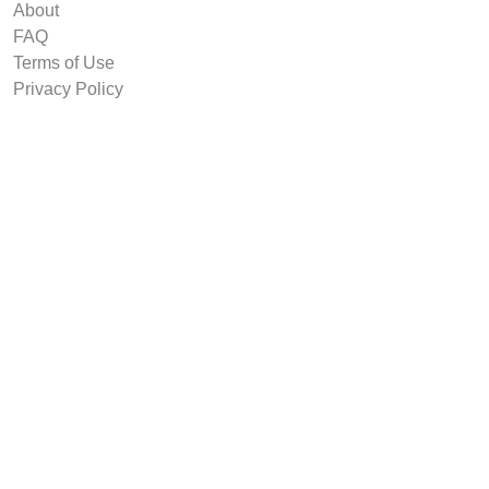
About
FAQ
Terms of Use
Privacy Policy