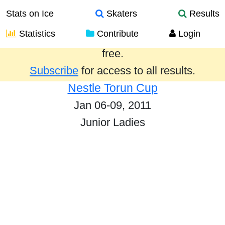
Stats on Ice
Skaters
Results
Statistics
Contribute
Login
Results from the past year are provided
free.
Subscribe
for access to all results.
Nestle Torun Cup
Jan 06-09, 2011
Junior Ladies